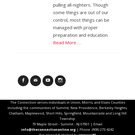
pulling all-nighters. Though
some things are out of our
control, most things can be
managed with proper
preparation and education.
Read More …
Facebook
Email
YouTube
Instagram
The Connection serves individuals in Union, Morris, and Essex Counties
including the communities of Summit, New Providence, Berkeley Heights,
Chatham, Maplewood, Short Hills, Springfield, Mountainside and Long Hill
Township.
79 Maple Street - Summit - NJ 07901 | Email:
info@theconnectiononline.org
| Phone: (908) 273-4242
Developed & Hosted by
impressM