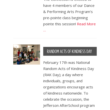
have 4 members of our Dance
& Performing Arts Program’s
pre-pointe class beginning
pointe this session!
Read More
…
RANDOM ACTS OF KINDNESS DAY
February 17th was National
Random Acts of Kindness Day
(RAK Day); a day where
individuals, groups, and
organizations encourage acts
of kindness nationwide. To
celebrate the occasion, the
Jefferson AfterSchool program