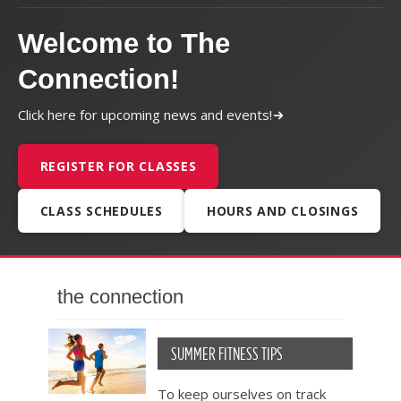
Welcome to The
Connection!
Click here for upcoming news and events!
REGISTER FOR CLASSES
CLASS SCHEDULES
HOURS AND CLOSINGS
the connection
SUMMER FITNESS TIPS
To keep ourselves on track