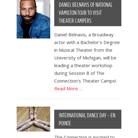
DANIEL BELNAVIS OF NATIONAL
HAMILTON TOUR TO VISIT
THEATER CAMPERS
Daniel Belnavis, a Broadway
actor with a Bachelor’s Degree
in Musical Theater from the
University of Michigan, will be
leading a theater workshop
during Session B of The
Connection’s Theater Camps!
Read More …
INTERNATIONAL DANCE DAY – EN
POINTE
The Connection is excited to