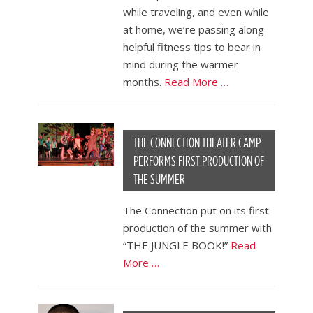
while traveling, and even while
at home, we’re passing along
helpful fitness tips to bear in
mind during the warmer
months.
Read More …
THE CONNECTION THEATER CAMP
PERFORMS FIRST PRODUCTION OF
THE SUMMER
The Connection put on its first
production of the summer with
“THE JUNGLE BOOK!”
Read
More …