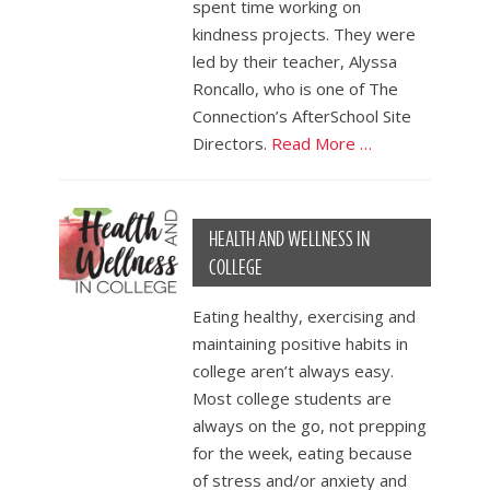
spent time working on
kindness projects. They were
led by their teacher, Alyssa
Roncallo, who is one of The
Connection’s AfterSchool Site
Directors.
Read More …
HEALTH AND WELLNESS IN
COLLEGE
Eating healthy, exercising and
maintaining positive habits in
college aren’t always easy.
Most college students are
always on the go, not prepping
for the week, eating because
of stress and/or anxiety and