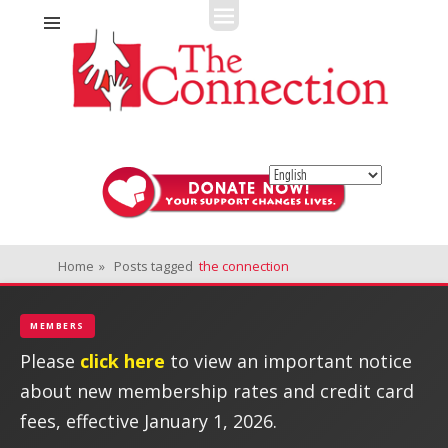
Fitness + Enrichment + Recreation... Simply the best!
The Connection
Home
»
Posts tagged
the connection
MEMBERS
Please
click here
to view an important notice
about new membership rates and credit card
fees, effective January 1, 2026.