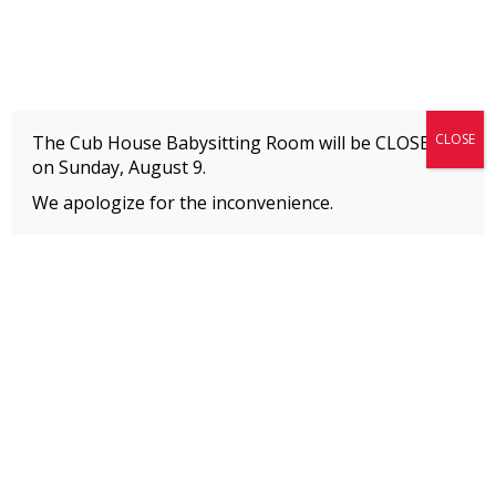
Fitness + Enrichment + Recreation... Simply the best!
The Connection
CLOSE
The Cub House Babysitting Room will be CLOSED
on
Sunday, August 9.
We apologize for the inconvenience.
Home
»
WHO WE ARE
»
Contact & Directions
MEMBERS
Please
click here
to view an important notice
about new membership rates and credit
card fees, effective January 1, 2026.