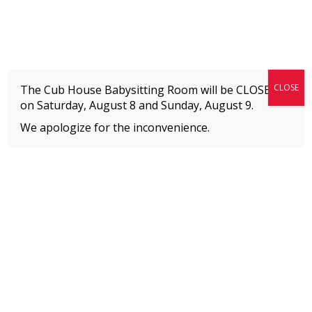
Fitness + Enrichment + Recreation... Simply the best!
The Connection
CLOSE
The Cub House Babysitting Room will be CLOSED
on Saturday, August 8 and
Sunday, August 9.
We apologize for the inconvenience.
Home
»
PROGRAMS BY AGE
»
Adults (18+)
MEMBERS
Please
click here
to view an important notice
about new membership rates and credit
card fees, effective January 1, 2026.