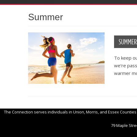
Summer
SUMMER 
To keep ou
we’re passi
warmer m
The Connection serves individuals in Union, Morris, and Essex Counties
79 Maple Stree