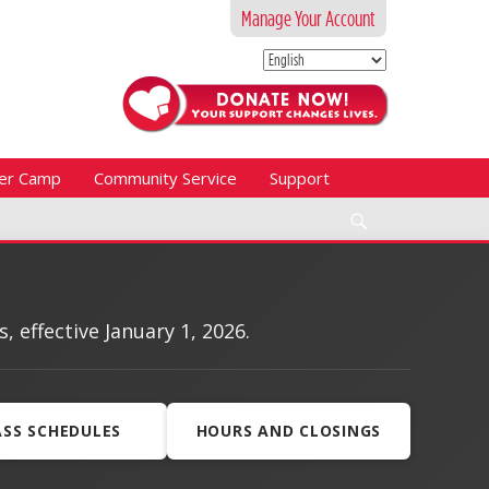
Manage Your Account
er Camp
Community Service
Support
Search
effective January 1, 2026.
ASS SCHEDULES
HOURS AND CLOSINGS