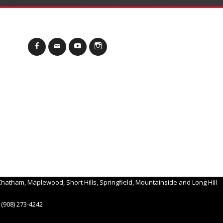
Facebook
Email
YouTube
Instagram
hatham, Maplewood, Short Hills, Springfield, Mountainside and Long Hill
(908) 273-4242