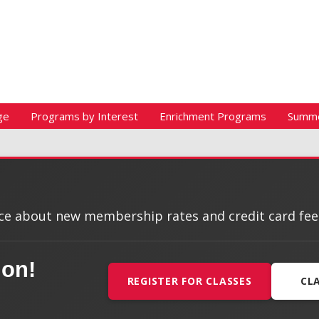
ge
Programs by Interest
Enrichment Programs
Summ
e about new membership rates and credit card fees, 
ion!
REGISTER FOR CLASSES
CL