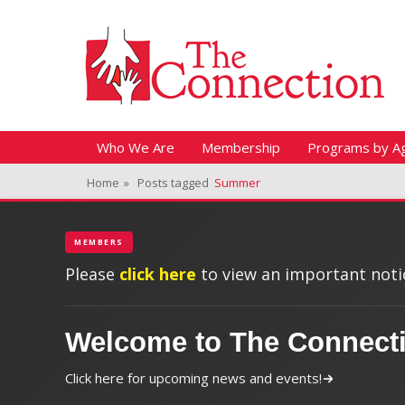
Header Top Menu
Skip
Fitness + Enrichment + Recreation... Simply the best!
The Connection
to
content
Skip
Primary Menu
Who We Are
Membership
Programs by A
to
Home
»
Posts tagged
Summer
content
MEMBERS
Please
click here
to view an important notic
Welcome to The Connect
Click here for upcoming news and events!