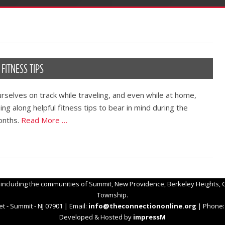
FITNESS TIPS
rselves on track while traveling, and even while at home,
ng along helpful fitness tips to bear in mind during the
onths.
Read More …
 including the communities of Summit, New Providence, Berkeley Heights, C
Township.
t - Summit - NJ 07901 | Email:
info@theconnectiononline.org
| Phone: 
Developed & Hosted by
impressM