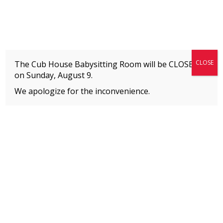
Fitness + Enrichment + Recreation... Simply the best!
The Connection
CLOSE
The Cub House Babysitting Room will be CLOSED
on
Sunday, August 9.
We apologize for the inconvenience.
Home
»
Posts tagged
Summit
MEMBERS
Please
click here
to view an important notice
about new membership rates and credit
card fees, effective January 1, 2026.