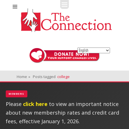
Fitness + Enrichment + Recreation... Simply the best!
The Connection
Home
»
Posts tagged
college
MEMBERS
Please
click here
to view an important notice
about new membership rates and credit card
fees, effective January 1, 2026.