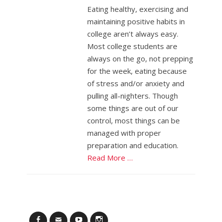
Eating healthy, exercising and
maintaining positive habits in
college aren’t always easy.
Most college students are
always on the go, not prepping
for the week, eating because
of stress and/or anxiety and
pulling all-nighters. Though
some things are out of our
control, most things can be
managed with proper
preparation and education.
Read More …
Facebook
Email
YouTube
Instagram