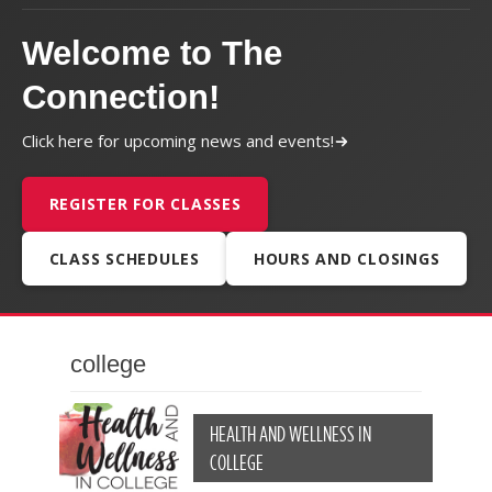
Welcome to The
Connection!
Click here for upcoming news and events!
REGISTER FOR CLASSES
CLASS SCHEDULES
HOURS AND CLOSINGS
college
HEALTH AND WELLNESS IN
COLLEGE