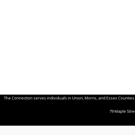
Post
navigation
The Connection serves individuals in Union, Morris, and Essex Counties
79 Maple Stree