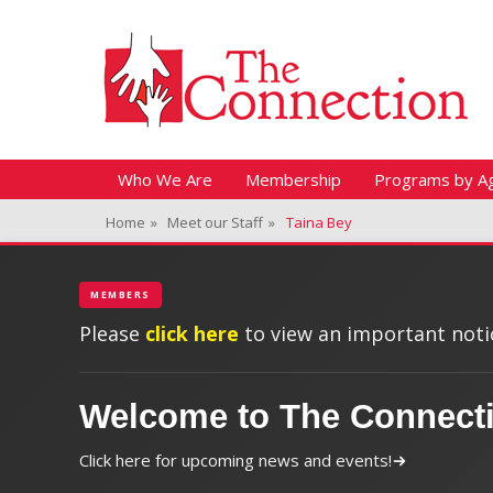
Header Top Menu
Skip
Fitness + Enrichment + Recreation... Simply the best!
The Connection
to
content
Skip
Primary Menu
Who We Are
Membership
Programs by A
to
Home
»
Meet our Staff
»
Taina Bey
content
MEMBERS
Please
click here
to view an important notic
Welcome to The Connect
Click here for upcoming news and events!