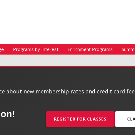
ge
Programs by Interest
Enrichment Programs
Summ
e about new membership rates and credit card fees, 
ion!
REGISTER FOR CLASSES
CL