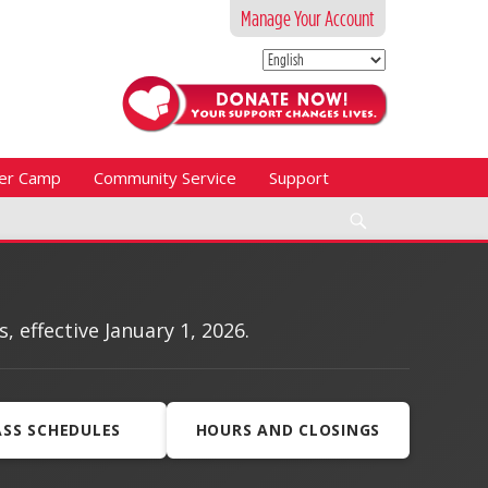
Manage Your Account
er Camp
Community Service
Support
Search
effective January 1, 2026.
ASS SCHEDULES
HOURS AND CLOSINGS