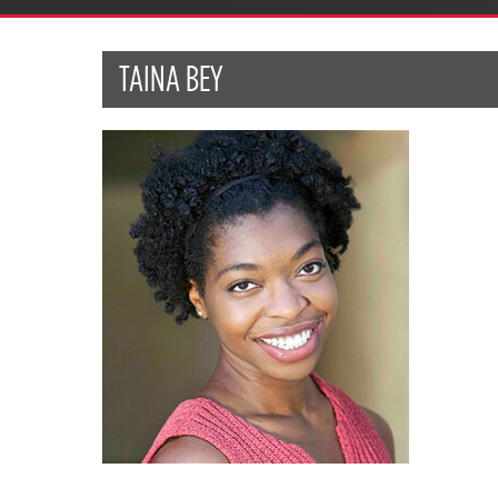
TAINA BEY