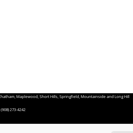
hatham, Maplewood, Short Hills, Springfield, Mountainside and Long Hill
(908) 273-4242