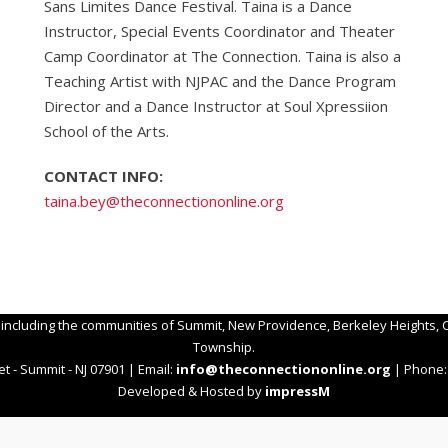
Sans Limites Dance Festival. Taina is a Dance
Instructor, Special Events Coordinator and Theater
Camp Coordinator at The Connection. Taina is also a
Teaching Artist with NJPAC and the Dance Program
Director and a Dance Instructor at Soul Xpressiion
School of the Arts.
CONTACT INFO:
taina.bey@
theconnectiononline.org
 including the communities of Summit, New Providence, Berkeley Heights, C
Township.
t - Summit - NJ 07901 | Email:
info@theconnectiononline.org
| Phone: 
Developed & Hosted by
impressM