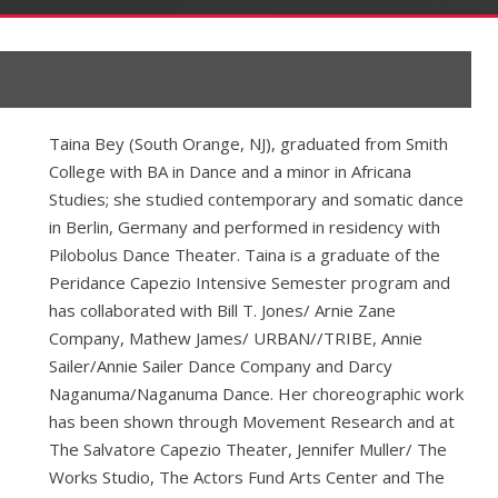
Taina Bey (South Orange, NJ), graduated from Smith
College with BA in Dance and a minor in Africana
Studies; she studied contemporary and somatic dance
in Berlin, Germany and performed in residency with
Pilobolus Dance Theater. Taina is a graduate of the
Peridance Capezio Intensive Semester program and
has collaborated with Bill T. Jones/ Arnie Zane
Company, Mathew James/ URBAN//TRIBE, Annie
Sailer/Annie Sailer Dance Company and Darcy
Naganuma/Naganuma Dance. Her choreographic work
has been shown through Movement Research and at
The Salvatore Capezio Theater, Jennifer Muller/ The
Works Studio, The Actors Fund Arts Center and The