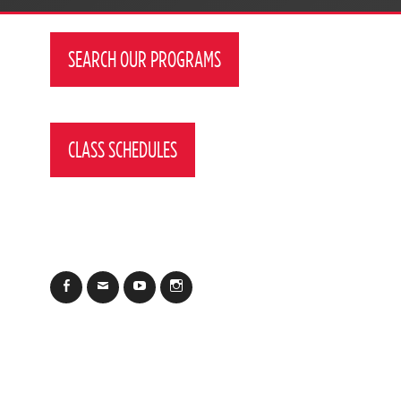
SEARCH OUR PROGRAMS
CLASS SCHEDULES
Facebook
Email
YouTube
Instagram