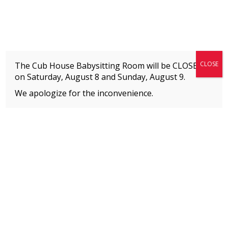
Fitness + Enrichment + Recreation... Simply the best!
The Connection
CLOSE
The Cub House Babysitting Room will be CLOSED
on Saturday, August 8 and
Sunday, August 9.
We apologize for the inconvenience.
Home
»
Meet our Staff
»
Jaime Gartenberg
MEMBERS
Please
click here
to view an important notice
about new membership rates and credit
card fees, effective January 1, 2026.