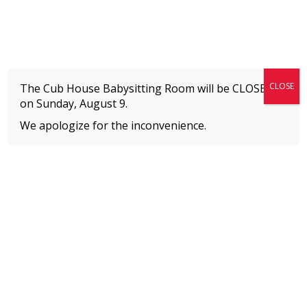
Fitness + Enrichment + Recreation... Simply the best!
The Connection
CLOSE
The Cub House Babysitting Room will be CLOSED
on
Sunday, August 9.
We apologize for the inconvenience.
Home
»
SUMMER CAMPS
»
Meet Our Staff
MEMBERS
Please
click here
to view an important notice
about new membership rates and credit
card fees, effective January 1, 2026.