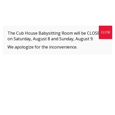
Fitness + Enrichment + Recreation... Simply the best!
The Connection
CLOSE
The Cub House Babysitting Room will be CLOSED
on Saturday, August 8 and
Sunday, August 9.
We apologize for the inconvenience.
Home
»
Meet our Staff
»
Kate Kenyon
MEMBERS
Please
click here
to view an important notice
about new membership rates and credit
card fees, effective January 1, 2026.