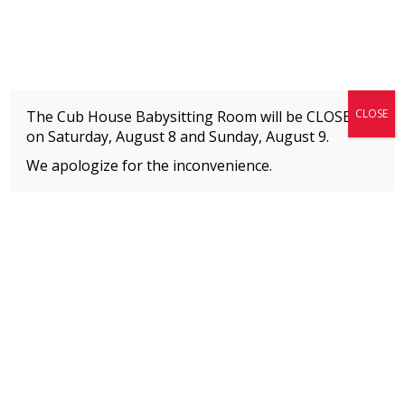
Fitness + Enrichment + Recreation... Simply the best!
The Connection
CLOSE
The Cub House Babysitting Room will be CLOSED
on Saturday, August 8 and
Sunday, August 9.
We apologize for the inconvenience.
Home
»
Uncategorized
»
Youth Aquatics Schedule | Fall 2026
MEMBERS
Please
click here
to view an important notice
about new membership rates and credit