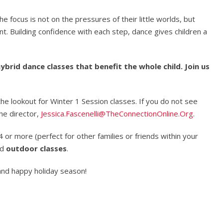
e focus is not on the pressures of their little worlds, but
t. Building confidence with each step, dance gives children a
ybrid dance classes that benefit the whole child. Join us
the lookout for Winter 1 Session classes. If you do not see
he director,
Jessica.Fascenelli@TheConnectionOnline.Org
.
 or more (perfect for other families or friends within your
nd
outdoor classes
.
and happy holiday season!