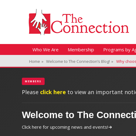
Header Top Menu
Skip
Fitness + Enrichment + Recreation... Simply the best!
The Connection
to
content
Skip
Primary Menu
Who We Are
Membership
Programs by A
to
Home
»
Welcome to The Connection’s Blog!
»
Why choo
content
MEMBERS
Please
click here
to view an important notic
Welcome to The Connect
Click here for upcoming news and events!