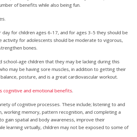
umber of benefits while also being fun.
es.
er day for children ages 6-17, and for ages 3-5 they should be
he activity for adolescents should be moderate to vigorous,
t strengthen bones.
d school-age children that they may be lacking during this
 who may be having sore muscles, in addition to getting their
, balance, posture, and is a great cardiovascular workout.
s cognitive and emotional benefits
.
iety of cognitive processes. These include; listening to and
pan, working memory, pattern recognition, and completing a
e to gain spatial and body awareness, improve their
hile learning virtually, children may not be exposed to some of