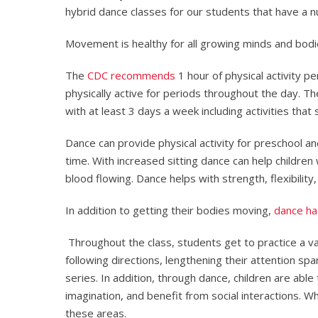
hybrid dance classes for our students that have a n
Movement is healthy for all growing minds and bodi
The
CDC recommends
1 hour of physical activity p
physically active for periods throughout the day. T
with at least 3 days a week including activities tha
Dance can provide physical activity for preschool an
time. With increased sitting dance can help children
blood flowing. Dance helps with strength, flexibility
In addition to getting their bodies moving,
dance ha
Throughout the class, students get to practice a var
following directions, lengthening their attention s
series. In addition, through dance, children are abl
imagination, and benefit from social interactions. W
these areas.