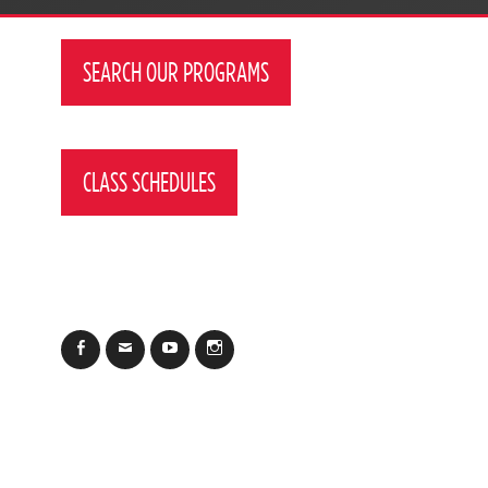
SEARCH OUR PROGRAMS
CLASS SCHEDULES
Facebook
Email
YouTube
Instagram