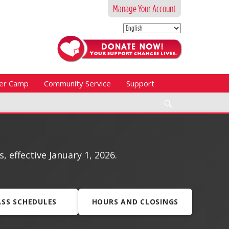
Manage Your Account
er Camp
Community Service
Support
Search
effective January 1, 2026.
ASS SCHEDULES
HOURS AND CLOSINGS