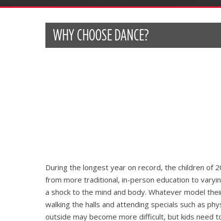
WHY CHOOSE DANCE?
During the longest year on record, the children of 
from more traditional, in-person education to varying
a shock to the mind and body. Whatever model their 
walking the halls and attending specials such as phy
outside may become more difficult, but kids need t