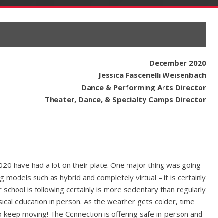
December 2020
Jessica Fascenelli Weisenbach
Dance & Performing Arts Director
Theater, Dance, & Specialty Camps Director
2020 have had a lot on their plate. One major thing was going
 models such as hybrid and completely virtual – it is certainly
school is following certainly is more sedentary than regularly
sical education in person. As the weather gets colder, time
o keep moving! The Connection is offering safe in-person and