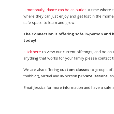
Emotionally, dance can be an outlet.
A time where th
where they can just enjoy and get lost in the momen
safe space to learn and grow.
The Connection is offering safe in-person and h
today!
Click here
to view our current offerings, and be on 
anything that works for your family please contact t
We are also offering
custom classes
to groups of 4
“bubble”), virtual and in-person
private lessons
, a
Email Jessica for more information and have a safe 