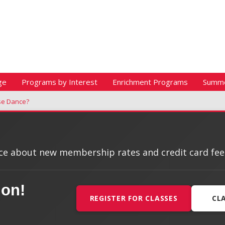
ge
Programs by Interest
Enrichment Programs
Summ
se Dance?
e about new membership rates and credit card fees, 
ion!
REGISTER FOR CLASSES
CL