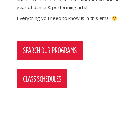
year of dance & performing arts!
Everything you need to know is in this email
Post
navigation
SEARCH OUR PROGRAMS
CLASS SCHEDULES