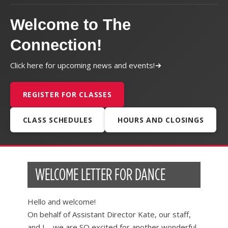
Welcome to The
Connection!
Click here for upcoming news and events!
REGISTER FOR CLASSES
CLASS SCHEDULES
HOURS AND CLOSINGS
WELCOME LETTER FOR DANCE
Hello and welcome!
On behalf of Assistant Director Kate, our staff,
and I – we are SO excited for another wonderful