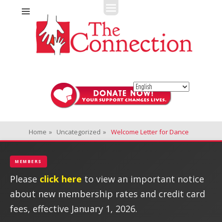
Fitness + Enrichment + Recreation... Simply the best!
The Connection
Home
»
Uncategorized
»
Welcome Letter for Dance
MEMBERS
Please
click here
to view an important notice
about new membership rates and credit card
fees, effective January 1, 2026.