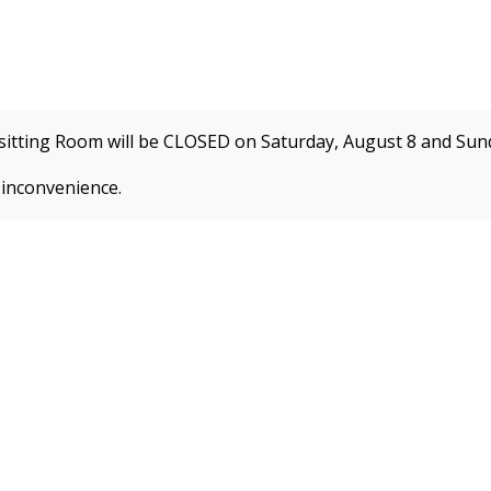
itting Room will be CLOSED on Saturday, August 8 and
Sund
e
Programs by Interest
Enrichment Programs
Summe
 inconvenience.
 about new membership rates and credit card fees, 
ion!
REGISTER FOR CLASSES
CLA