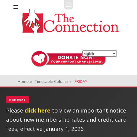
Fitness + Enrichment + Recreation... Simply the best!
The Connection
Home
»
Timetable Column
»
FRIDAY
MEMBERS
Please
click here
to view an important notice
about new membership rates and credit card
fees, effective January 1, 2026.