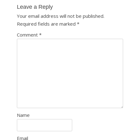
navigation
Leave a Reply
Your email address will not be published.
Required fields are marked
*
Comment
*
Name
Email