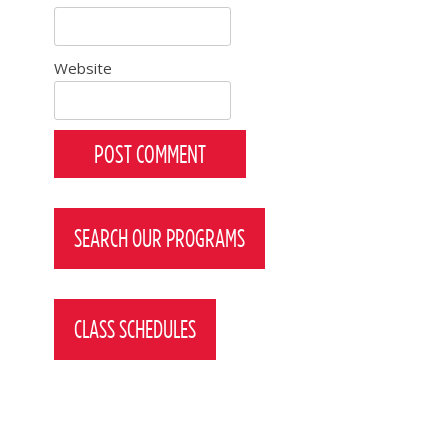
Website
SEARCH OUR PROGRAMS
CLASS SCHEDULES