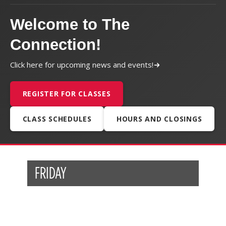
Welcome to The
Connection!
Click here for upcoming news and events!
REGISTER FOR CLASSES
CLASS SCHEDULES
HOURS AND CLOSINGS
FRIDAY
Post