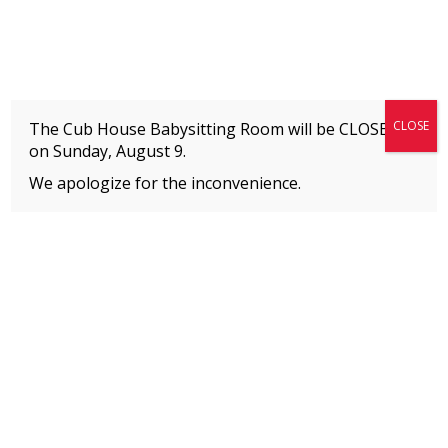
Fitness + Enrichment + Recreation... Simply the best!
The Connection
CLOSE
The Cub House Babysitting Room will be CLOSED
on
Sunday, August 9.
We apologize for the inconvenience.
Home
»
Uncategorized
»
The Connection’s Dance and Performing Arts Recital
MEMBERS
Please
click here
to view an important notice
about new membership rates and credit