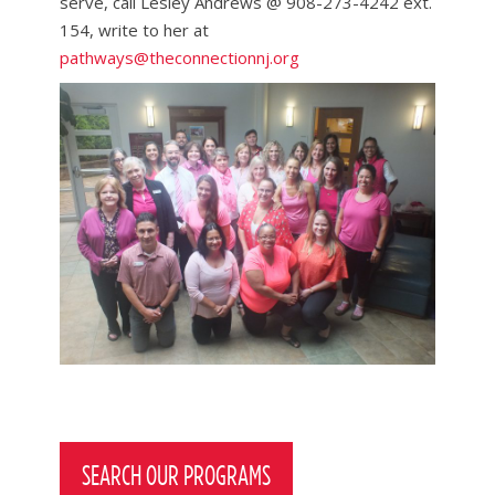
serve, call Lesley Andrews @ 908-273-4242 ext.
154, write to her at
pathways@theconnectionnj.org
Post
navigation
SEARCH OUR PROGRAMS