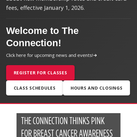
fees, effective January 1, 2026.
Welcome to The
Connection!
Click here for upcoming news and events!
REGISTER FOR CLASSES
CLASS SCHEDULES
HOURS AND CLOSINGS
THE CONNECTION THINKS PINK
FOR BREAST CANCER AWARENESS