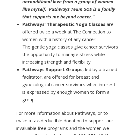
unconditional love from a group of women
like myself. Pathways Team SOS is a family
that supports me beyond cancer.”
Pathways’ Therapeutic Yoga Classes
are
offered twice a week at The Connection to
women with a history of any cancer.
The gentle yoga classes give cancer survivors
the opportunity to manage stress while
increasing strength and flexibility.
Pathways Support Groups
, led by a trained
facilitator, are offered for breast and
gynecological cancer survivors when interest
is expressed by enough women to form a
group.
For more information about Pathways, or to
make a tax-deductible donation to support our
invaluable free programs and the women we