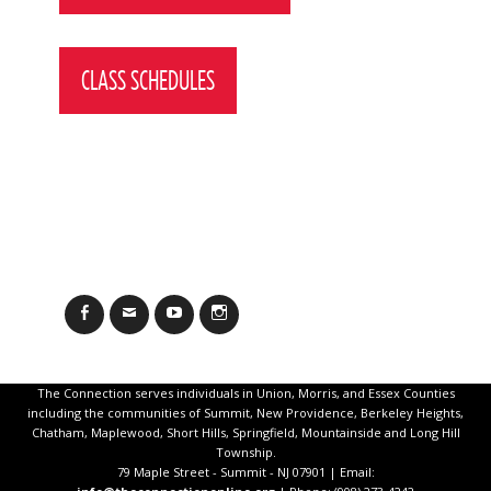
CLASS SCHEDULES
Facebook
Email
YouTube
Instagram
The Connection serves individuals in Union, Morris, and Essex Counties
including the communities of Summit, New Providence, Berkeley Heights,
Chatham, Maplewood, Short Hills, Springfield, Mountainside and Long Hill
Township.
79 Maple Street - Summit - NJ 07901 | Email: