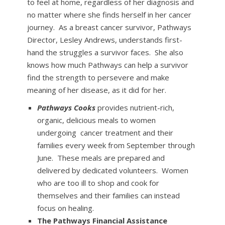
to feel at home, regardless of her diagnosis and
no matter where she finds herself in her cancer
journey. As a breast cancer survivor, Pathways
Director, Lesley Andrews, understands first-
hand the struggles a survivor faces. She also
knows how much Pathways can help a survivor
find the strength to persevere and make
meaning of her disease, as it did for her.
Pathways Cooks
provides nutrient-rich,
organic, delicious meals to women
undergoing cancer treatment and their
families every week from September through
June. These meals are prepared and
delivered by dedicated volunteers. Women
who are too ill to shop and cook for
themselves and their families can instead
focus on healing.
The Pathways Financial Assistance