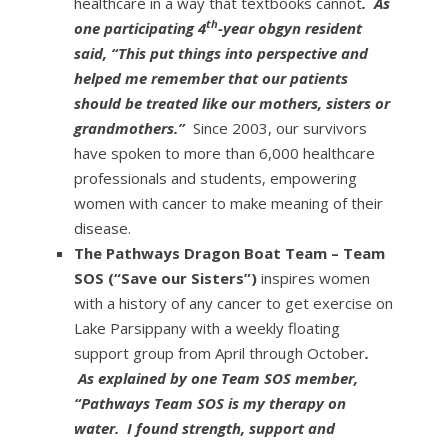
healthcare in a way that textbooks cannot
. As
th
one participating 4
-year obgyn resident
said, “This put things into perspective and
helped me remember that our patients
should be treated like our mothers, sisters or
grandmothers.”
Since 2003, our survivors
have spoken to more than 6,000 healthcare
professionals and students, empowering
women with cancer to make meaning of their
disease.
The Pathways Dragon Boat Team – Team
SOS (“Save our Sisters”)
inspires women
with a history of any cancer to get exercise on
Lake Parsippany with a weekly floating
support group from April through October
.
As explained by one Team SOS member,
“Pathways Team SOS is my therapy on
water. I found strength, support and