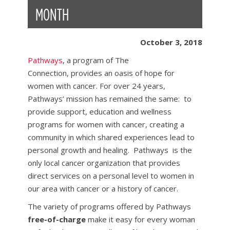
MONTH
October 3, 2018
Pathways
, a program of The
Connection, provides an oasis of hope for
women with cancer. For over 24 years,
Pathways’ mission has remained the same: to
provide support, education and wellness
programs for women with cancer, creating a
community in which shared experiences lead to
personal growth and healing. Pathways is the
only local cancer organization that provides
direct services on a personal level to women in
our area with cancer or a history of cancer.
The variety of programs offered by Pathways
free-of-charge
make it easy for every woman