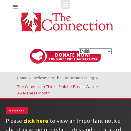
Fitness + Enrichment + Recreation... Simply the best!
The Connection
Home
»
Welcome to The Connection’s Blog!
»
The Connection Thinks Pink for Breast Cancer
Awareness Month
MEMBERS
Please
click here
to view an important notice
about new membership rates and credit card