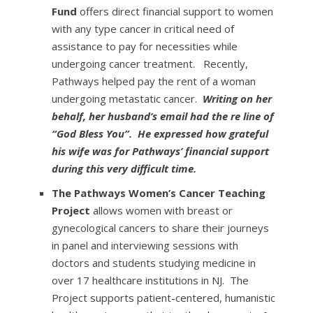
Fund
offers direct financial support to women
with any type cancer in critical need of
assistance to pay for necessities while
undergoing cancer treatment. Recently,
Pathways helped pay the rent of a woman
undergoing metastatic cancer.
Writing on her
behalf, her husband’s email had the re line of
“God Bless You”. He expressed how grateful
his wife was for Pathways’ financial support
during this very difficult time.
The Pathways Women’s Cancer Teaching
Project
allows women with breast or
gynecological cancers to share their journeys
in panel and interviewing sessions with
doctors and students studying medicine in
over 17 healthcare institutions in NJ. The
Project supports patient-centered, humanistic