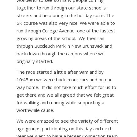
wonderful to see so many people coming
together to run through our state school’s
streets and help bring in the holiday spirit. The
5K course was also very nice. We were able to
run through College Avenue, one of the fastest
growing areas of the school. We then ran
through Buccleuch Park in New Brunswick and
back down through the campus where we
originally started.
The race started a little after 9am and by
10:45am we were back in our cars and on our
way home. It did not take much effort for us to
get there and we all agreed that we felt great
for walking and running while supporting a
worthwhile cause.
We were amazed to see the variety of different
age groups participating on this day and next
year we want to have a bigger Connection team