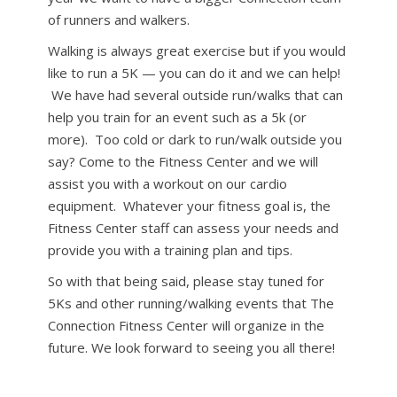
of runners and walkers.
Walking is always great exercise but if you would
like to run a 5K — you can do it and we can help!
We have had several outside run/walks that can
help you train for an event such as a 5k (or
more). Too cold or dark to run/walk outside you
say? Come to the Fitness Center and we will
assist you with a workout on our cardio
equipment. Whatever your fitness goal is, the
Fitness Center staff can assess your needs and
provide you with a training plan and tips.
So with that being said, please stay tuned for
5Ks and other running/walking events that The
Connection Fitness Center will organize in the
future. We look forward to seeing you all there!