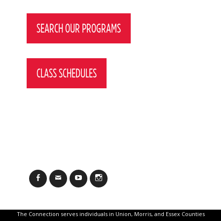
Post
navigation
SEARCH OUR PROGRAMS
CLASS SCHEDULES
Facebook
Email
YouTube
Instagram
The Connection serves individuals in Union, Morris, and Essex Counties