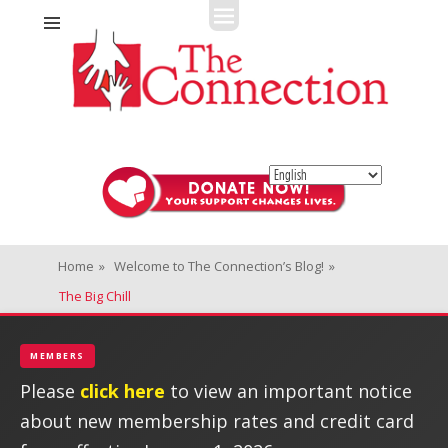
Fitness + Enrichment + Recreation... Simply the best!
The Connection
Home
»
Welcome to The Connection’s Blog!
»
The Big Chill
MEMBERS
Please
click here
to view an important notice
about new membership rates and credit card