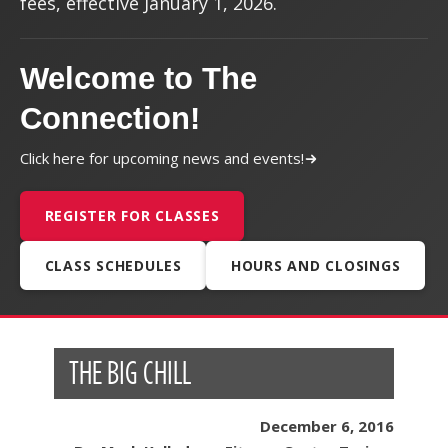
fees, effective January 1, 2026.
Welcome to The
Connection!
Click here for upcoming news and events!
REGISTER FOR CLASSES
CLASS SCHEDULES
HOURS AND CLOSINGS
THE BIG CHILL
December 6, 2016