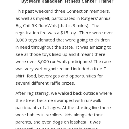
By: Mark Kalladeen, Fitness Center Trainer
This past weekend three Connection members,
as well as myself, participated in Rutgers’ annual
Big Chill 5K Run/Walk (that is 3 miles). The
registration fee was a $15 toy. There were over
8,000 toys donated that were going to children
in need throughout the state. It was amazing to
see all those toys lined up and it meant there
were over 8,000 run/walk participants! The race
was very well organized and included a free T
shirt, food, beverages and opportunities for
several different raffle prizes.
After registering, we walked back outside where
the street became swamped with run/walk
participants of all ages. At the starting line there
were babies in strollers, kids alongside their
parents, and even dogs on leashes! It was