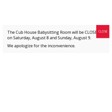
Fitness + Enrichment + Recreation... Simply the best!
The Connection
CLOSE
The Cub House Babysitting Room will be CLOSED
on Saturday, August 8 and
Sunday, August 9.
We apologize for the inconvenience.
Home
»
Uncategorized
»
Thank You for Investing in Us – Here’s What’s Coming
to Our Facility
MEMBERS
Please
click here
to view an important notice
about new membership rates and credit