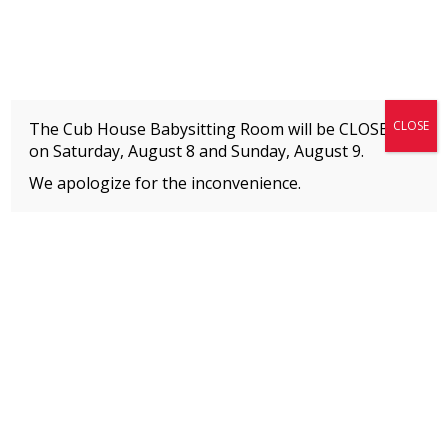
Fitness + Enrichment + Recreation... Simply the best!
The Connection
CLOSE
The Cub House Babysitting Room will be CLOSED
on Saturday, August 8 and
Sunday, August 9.
We apologize for the inconvenience.
Home
»
Welcome to The Connection’s Blog!
»
Staying Healthy During the Holidays
MEMBERS
Please
click here
to view an important notice
about new membership rates and credit