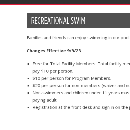
RECREATIONAL SWIM
Families and friends can enjoy swimming in our pool
Changes Effective 9/9/23
Free for Total Facility Members. Total facility 
pay $10 per person.
$10 per person for Program Members.
$20 per person for non-members (waiver and n
Non-swimmers and children under 11 years must 
paying adult.
Registration at the front desk and sign in on the 