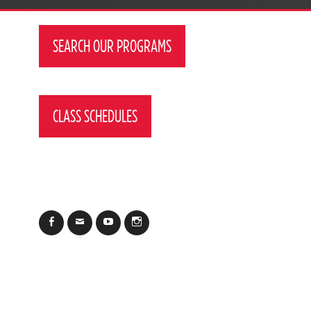
SEARCH OUR PROGRAMS
CLASS SCHEDULES
Facebook
Email
YouTube
Instagram