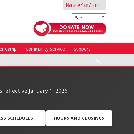
Manage Your Account
er Camp
Community Service
Support
Search
effective January 1, 2026.
ASS SCHEDULES
HOURS AND CLOSINGS