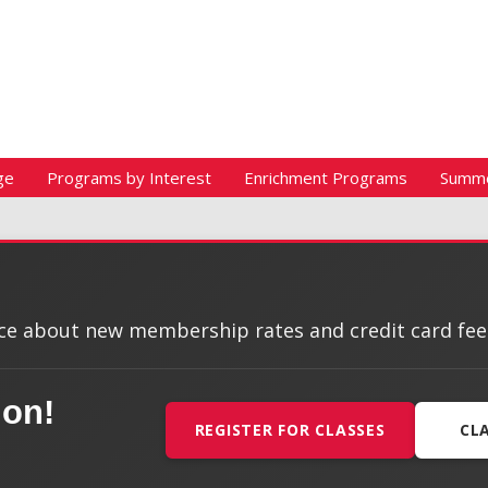
ge
Programs by Interest
Enrichment Programs
Summ
e about new membership rates and credit card fees, 
ion!
REGISTER FOR CLASSES
CL