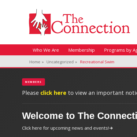
Header Top Menu
Skip
Fitness + Enrichment + Recreation... Simply the best!
The Connection
to
content
Skip
Primary Menu
Who We Are
Membership
Programs by A
to
Home
»
Uncategorized
»
Recreational Swim
content
MEMBERS
Please
click here
to view an important notic
Welcome to The Connect
Click here for upcoming news and events!