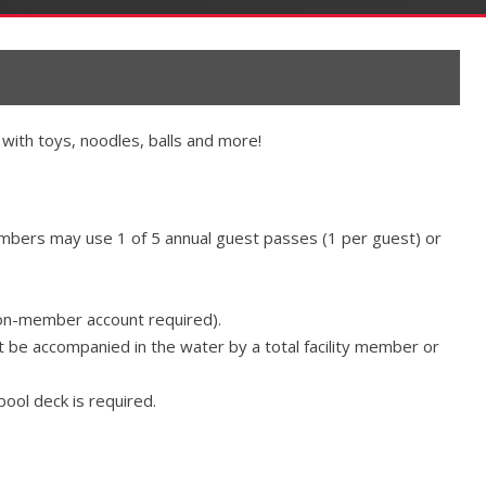
with toys, noodles, balls and more!
members may use 1 of 5 annual guest passes (1 per guest) or
on-member account required).
be accompanied in the water by a total facility member or
pool deck is required.