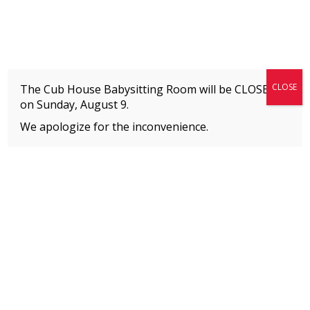
Fitness + Enrichment + Recreation... Simply the best!
The Connection
CLOSE
The Cub House Babysitting Room will be CLOSED
on
Sunday, August 9.
We apologize for the inconvenience.
Home
»
Uncategorized
»
Preschool test
MEMBERS
Please
click here
to view an important notice
about new membership rates and credit
card fees, effective January 1, 2026.