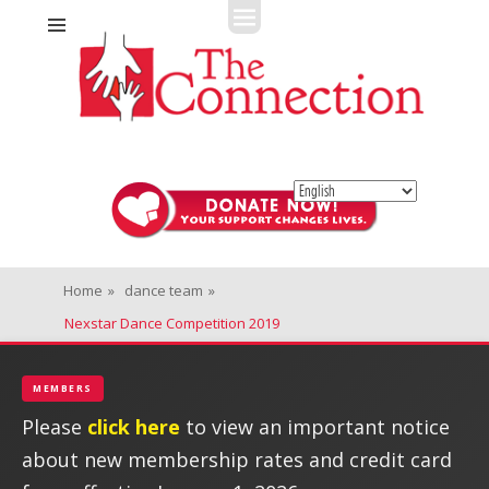
Fitness + Enrichment + Recreation... Simply the best!
The Connection
Home
»
dance team
»
Nexstar Dance Competition 2019
MEMBERS
Please
click here
to view an important notice
about new membership rates and credit card