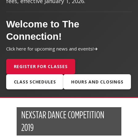
fees, effective January 1, 2026.
Welcome to The
Connection!
Click here for upcoming news and events!
REGISTER FOR CLASSES
CLASS SCHEDULES
HOURS AND CLOSINGS
NEXSTAR DANCE COMPETITION
2019