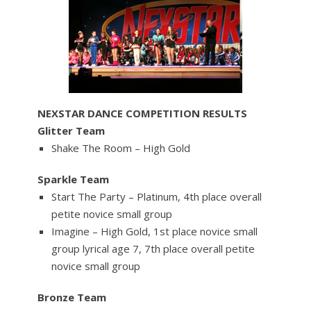
NEXSTAR DANCE COMPETITION RESULTS
Glitter Team
Shake The Room – High Gold
Sparkle Team
Start The Party – Platinum, 4th place overall
petite novice small group
Imagine – High Gold, 1st place novice small
group lyrical age 7, 7th place overall petite
novice small group
Bronze Team