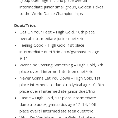
group open age 11, 2nd place overall
intermediate junior small group, Golden Ticket
to the World Dance Championships
Duet/Trios
Get On Your Feet – High Gold, 10th place
overall intermediate junior duet/trio
Feeling Good – High Gold, 1st place
intermediate duet/trio acro/gymnastics age
9-11
Wanna be Starting Something – High Gold, 7th
place overall intermediate teen duet/trio
Never Gonna Let You Down – High Gold, 1st
place intermediate duet/trio lyrical age 10, 9th
place overall intermediate junior duet/trio
Castle – High Gold, 1st place intermediate
duet/trio acro/gymnastics age 12-14, 10th
place overall intermediate teen duet/trio
What Do You Mean – High Gold, 1st place