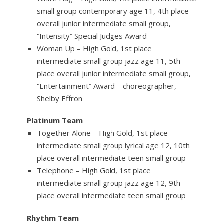
small group contemporary age 11, 4th place
overall junior intermediate small group,
“Intensity” Special Judges Award
Woman Up – High Gold, 1st place
intermediate small group jazz age 11, 5th
place overall junior intermediate small group,
“Entertainment” Award – choreographer,
Shelby Effron
Platinum Team
Together Alone – High Gold, 1st place
intermediate small group lyrical age 12, 10th
place overall intermediate teen small group
Telephone – High Gold, 1st place
intermediate small group jazz age 12, 9th
place overall intermediate teen small group
Rhythm Team