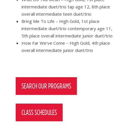
intermediate duet/trio tap age 12, 8th place
overall intermediate teen duet/trio
Bring Me To Life – High Gold, 1st place
intermediate duet/trio contemporary age 11,
5th place overall intermediate junior duet/trio
How Far We’ve Come – High Gold, 4th place
overall intermediate junior duet/trio
Post
navigation
SEARCH OUR PROGRAMS
CLASS SCHEDULES