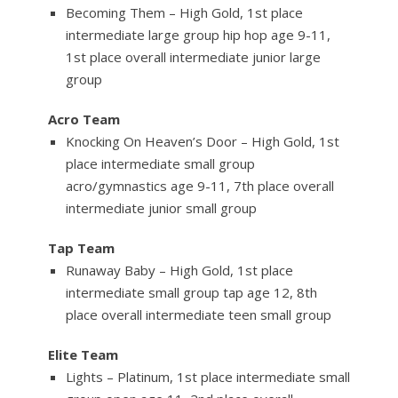
Becoming Them – High Gold, 1st place
intermediate large group hip hop age 9-11,
1st place overall intermediate junior large
group
Acro Team
Knocking On Heaven’s Door – High Gold, 1st
place intermediate small group
acro/gymnastics age 9-11, 7th place overall
intermediate junior small group
Tap Team
Runaway Baby – High Gold, 1st place
intermediate small group tap age 12, 8th
place overall intermediate teen small group
Elite Team
Lights – Platinum, 1st place intermediate small