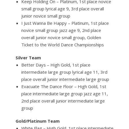
Keep Holding On – Platinum, 1st place novice
small group lyrical age 9, 3rd place overall
junior novice small group
I Just Wanna Be Happy – Platinum, 1st place
novice small group jazz age 9, 2nd place
overall junior novice small group, Golden
Ticket to the World Dance Championships
Silver Team
Better Days – High Gold, 1st place
intermediate large group lyrical age 11, 3rd
place overall junior intermediate large group
Evacuate The Dance Floor – High Gold, 1st
place intermediate large group jazz age 11,
2nd place overall junior intermediate large
group
Gold/Platinum Team
White Flag – High Gold, 1st place intermediate