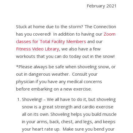
February 2021
Stuck at home due to the storm? The Connection
has you covered! In addition to having our
Zoom
classes for Total Facility Members
and our
Fitness Video Library
, we also have a few
workouts that you can do today out in the snow!
*Please always be safe when shoveling snow, or
out in dangerous weather. Consult your
physician if you have any medical concerns
before embarking on a new exercise.
Shoveling! – We all have to do it, but shoveling
snow is a great strength and cardio exercise
all on its own. Shoveling helps you build muscle
in your arms, back, chest, and legs, and keeps
your heart rate up. Make sure you bend your