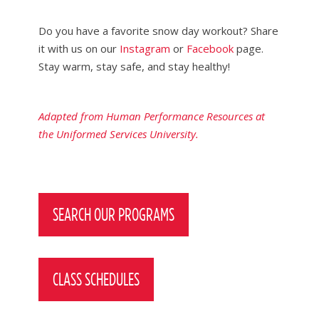
Do you have a favorite snow day workout? Share
it with us on our
Instagram
or
Facebook
page.
Stay warm, stay safe, and stay healthy!
Adapted from Human Performance Resources at
the Uniformed Services University.
Post
navigation
SEARCH OUR PROGRAMS
CLASS SCHEDULES