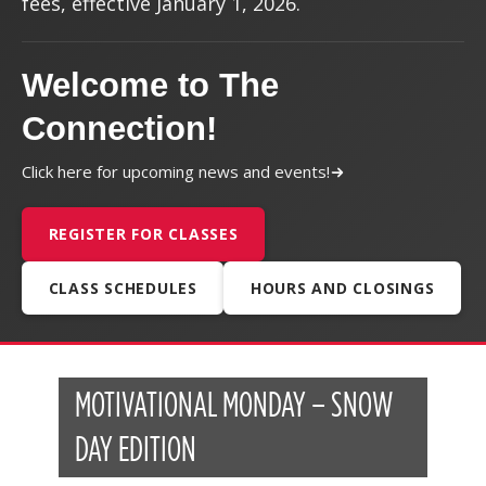
fees, effective January 1, 2026.
Welcome to The
Connection!
Click here for upcoming news and events!
REGISTER FOR CLASSES
CLASS SCHEDULES
HOURS AND CLOSINGS
MOTIVATIONAL MONDAY – SNOW
DAY EDITION