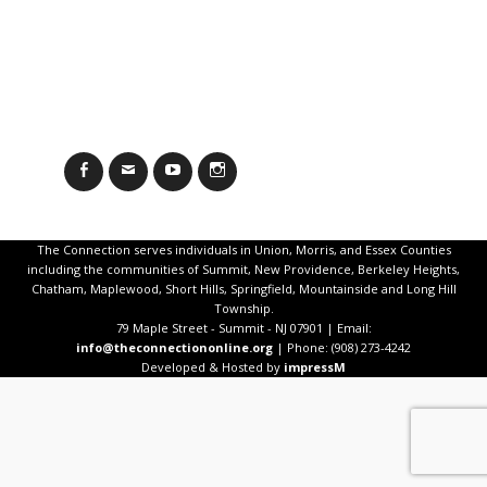
Facebook
Email
YouTube
Instagram
The Connection serves individuals in Union, Morris, and Essex Counties
including the communities of Summit, New Providence, Berkeley Heights,
Chatham, Maplewood, Short Hills, Springfield, Mountainside and Long Hill
Township.
79 Maple Street - Summit - NJ 07901 | Email:
info@theconnectiononline.org
| Phone: (908) 273-4242
Developed & Hosted by
impressM