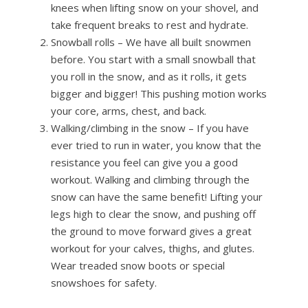
knees when lifting snow on your shovel, and
take frequent breaks to rest and hydrate.
Snowball rolls – We have all built snowmen
before. You start with a small snowball that
you roll in the snow, and as it rolls, it gets
bigger and bigger! This pushing motion works
your core, arms, chest, and back.
Walking/climbing in the snow – If you have
ever tried to run in water, you know that the
resistance you feel can give you a good
workout. Walking and climbing through the
snow can have the same benefit! Lifting your
legs high to clear the snow, and pushing off
the ground to move forward gives a great
workout for your calves, thighs, and glutes.
Wear treaded snow boots or special
snowshoes for safety.