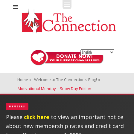
Fitness + Enrichment + Recreation... Simply the best!
The Connection
Home
»
Welcome to The Connection’s Blog!
»
Motivational Monday – Snow Day Edition
MEMBERS
Please
click here
to view an important notice
about new membership rates and credit card