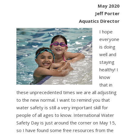
May 2020
Jeff Porter
Aquatics Director
I hope
everyone
is doing
well and
staying
healthy! I
know
that in
these unprecedented times we are all adjusting
to the new normal. I want to remind you that
water safety is still a very important skill for
people of all ages to know. International Water
Safety Day is just around the corner on May 15,
so I have found some free resources from the