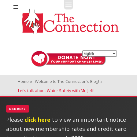
Fitness + Enrichment + Recreation... Simply the best!
The Connection
Home
»
Welcome to The Connection’s Blog!
»
Let’s talk about Water Safety with Mr. Jeff!
MEMBERS
Please
click here
to view an important notice
about new membership rates and credit card