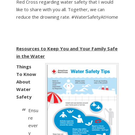
Red Cross regarding water safety that I would
like to share with you all. Together, we can
reduce the drowning rate. #WaterSafetyAtHome
Resources to Keep You and Your Family Safe
in the Water
Things
To Know
About
Water
Safety
Ensu
re
ever
y