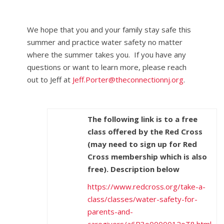
We hope that you and your family stay safe this
summer and practice water safety no matter
where the summer takes you. If you have any
questions or want to learn more, please reach
out to Jeff at
Jeff.Porter@theconnectionnj.org
.
The following link is to a free
class offered by the Red Cross
(may need to sign up for Red
Cross membership which is also
free). Description below
https://www.redcross.org/take-a-
class/classes/water-safety-for-
parents-and-