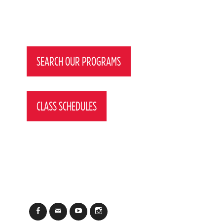
Post
navigation
SEARCH OUR PROGRAMS
CLASS SCHEDULES
Facebook
Email
YouTube
Instagram