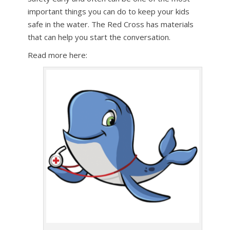
important things you can do to keep your kids
safe in the water. The Red Cross has materials
that can help you start the conversation.
Read more here: