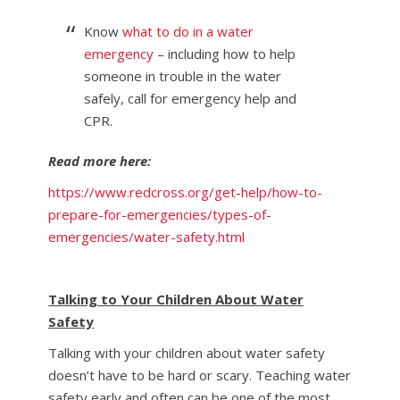
Know
what to do in a water
emergency
– including how to help
someone in trouble in the water
safely, call for emergency help and
CPR.
Read more here:
https://www.redcross.org/get-help/how-to-
prepare-for-emergencies/types-of-
emergencies/water-safety.html
Talking to Your Children About Water
Safety
Talking with your children about water safety
doesn’t have to be hard or scary. Teaching water
safety early and often can be one of the most