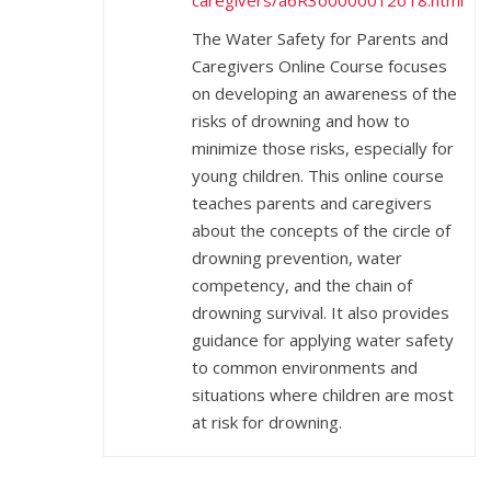
caregivers/a6R3o0000012oT8.html
The Water Safety for Parents and
Caregivers Online Course focuses
on developing an awareness of the
risks of drowning and how to
minimize those risks, especially for
young children. This online course
teaches parents and caregivers
about the concepts of the circle of
drowning prevention, water
competency, and the chain of
drowning survival. It also provides
guidance for applying water safety
to common environments and
situations where children are most
at risk for drowning.