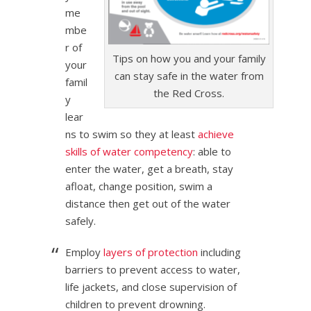
me
mbe
r of
Tips on how you and your family
your
can stay safe in the water from
famil
the Red Cross.
y
lear
ns to swim so they at least
achieve
skills of water competency
: able to
enter the water, get a breath, stay
afloat, change position, swim a
distance then get out of the water
safely.
Employ
layers of protection
including
barriers to prevent access to water,
life jackets, and close supervision of
children to prevent drowning.