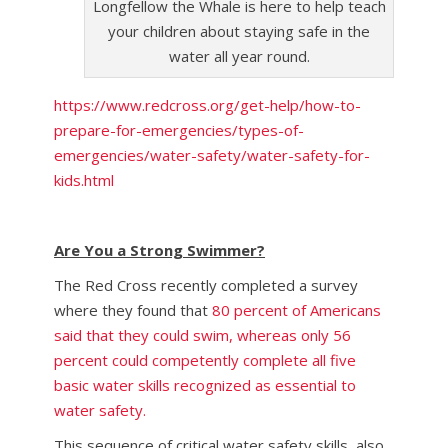
Longfellow the Whale is here to help teach
your children about staying safe in the
water all year round.
https://www.redcross.org/get-help/how-to-
prepare-for-emergencies/types-of-
emergencies/water-safety/water-safety-for-
kids.html
Are You a Strong Swimmer?
The Red Cross recently completed a survey
where they found that
80 percent of Americans
said that they could swim, whereas only 56
percent could competently complete all five
basic water skills recognized as essential to
water safety.
This sequence of critical water safety skills, also