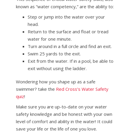
known as “water competency,” are the ability to:
Step or jump into the water over your
head.
Return to the surface and float or tread
water for one minute.
Turn around in a full circle and find an exit.
Swim 25 yards to the exit.
Exit from the water. If in a pool, be able to
exit without using the ladder.
Wondering how you shape up as a safe
swimmer? take the
Red Cross’s Water Safety
quiz
!
Make sure you are up-to-date on your water
safety knowledge and be honest with your own
level of comfort and ability in the water! It could
save your life or the life of one you love.