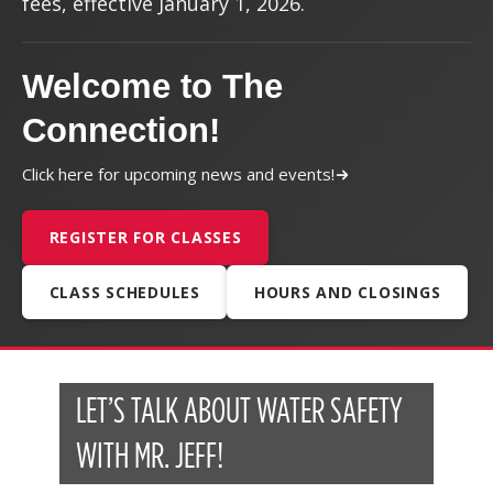
fees, effective January 1, 2026.
Welcome to The
Connection!
Click here for upcoming news and events!
REGISTER FOR CLASSES
CLASS SCHEDULES
HOURS AND CLOSINGS
LET’S TALK ABOUT WATER SAFETY
WITH MR. JEFF!