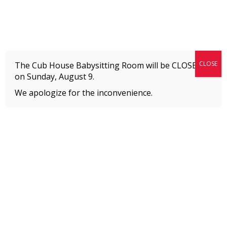
Fitness + Enrichment + Recreation... Simply the best!
The Connection
CLOSE
The Cub House Babysitting Room will be CLOSED
on
Sunday, August 9.
We apologize for the inconvenience.
Home
»
Welcome to The Connection’s Blog!
»
Let’s Build Something Together!
MEMBERS
Please
click here
to view an important notice
about new membership rates and credit