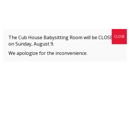
Fitness + Enrichment + Recreation... Simply the best!
The Connection
CLOSE
The Cub House Babysitting Room will be CLOSED
on
Sunday, August 9.
We apologize for the inconvenience.
Home
»
Welcome to The Connection’s Blog!
»
Fun Facts About Our Camp Counselors
MEMBERS
Please
click here
to view an important notice
about new membership rates and credit