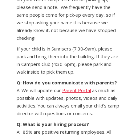
please send a note. We frequently have the
same people come for pick-up every day, so if
we stop asking your name it is because we
already know it, not because we have stopped
checking!
If your child is in Sunrisers (7:30-9am), please
park and bring them into the building. If they are
in Campers Club (4:30-6pm), please park and
walk inside to pick them up.
Q: How do you communicate with parents?
A: We will update our
Parent Portal
as much as
possible with updates, photos, videos and daily
activities. You can always email your child’s camp
director with questions or concerns.
Q: What is your hiring process?
A: 85% are positive returning employees. All