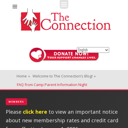
Fitness + Enrichment + Recreation... Simply the best!
The Connection
Home
»
Welcome to The Connection’s Blog!
»
FAQ from Camp Parent Information Night
MEMBERS
Please
click here
to view an important notice
about new membership rates and credit card