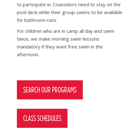
to participate in. Counselors need to stay on the
pool deck while their group swims to be available
for bathroom runs.
For children who are in camp all day and swim
twice, we make morning swim lessons
mandatory if they want free swim in the
afternoon.
Post
navigation
SEARCH OUR PROGRAMS
CLASS SCHEDULES