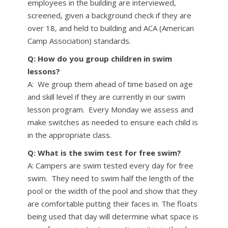
employees in the building are interviewed,
screened, given a background check if they are
over 18, and held to building and ACA (American
Camp Association) standards.
Q: How do you group children in swim
lessons?
A: We group them ahead of time based on age
and skill level if they are currently in our swim
lesson program. Every Monday we assess and
make switches as needed to ensure each child is
in the appropriate class.
Q: What is the swim test for free swim?
A: Campers are swim tested every day for free
swim. They need to swim half the length of the
pool or the width of the pool and show that they
are comfortable putting their faces in. The floats
being used that day will determine what space is