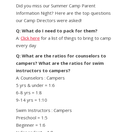
Did you miss our Summer Camp Parent
Information Night? Here are the top questions
our Camp Directors were asked!
Q: What do I need to pack for them?
A:
Click here
for a list of things to bring to camp
every day
Q: What are the ratios for counselors to
campers? What are the ratios for swim
instructors to campers?
A: Counselors : Campers
5 yrs & under = 1:6
6-8 yrs = 1:8
9-14 yrs = 1:10
Swim Instructors : Campers
Preschool = 1:5
Beginner = 1:6