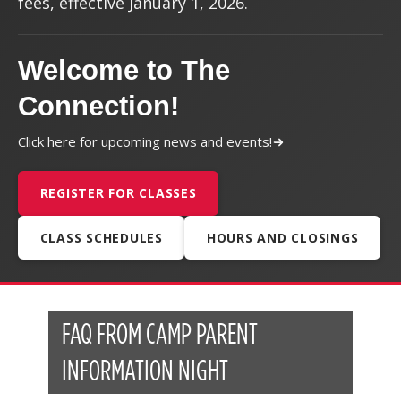
fees, effective January 1, 2026.
Welcome to The
Connection!
Click here for upcoming news and events!
REGISTER FOR CLASSES
CLASS SCHEDULES
HOURS AND CLOSINGS
FAQ FROM CAMP PARENT
INFORMATION NIGHT