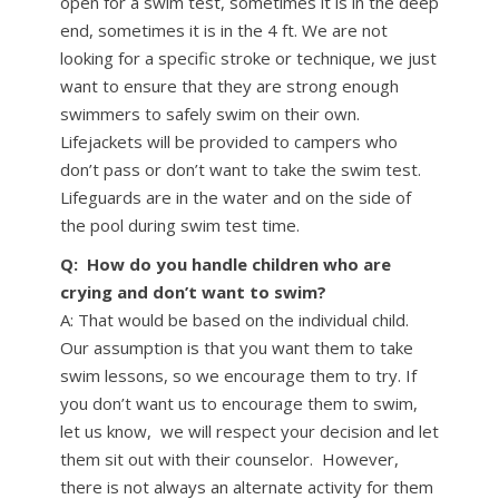
open for a swim test, sometimes it is in the deep
end, sometimes it is in the 4 ft. We are not
looking for a specific stroke or technique, we just
want to ensure that they are strong enough
swimmers to safely swim on their own.
Lifejackets will be provided to campers who
don’t pass or don’t want to take the swim test.
Lifeguards are in the water and on the side of
the pool during swim test time.
Q: How do you handle children who are
crying and don’t want to swim?
A: That would be based on the individual child.
Our assumption is that you want them to take
swim lessons, so we encourage them to try. If
you don’t want us to encourage them to swim,
let us know, we will respect your decision and let
them sit out with their counselor. However,
there is not always an alternate activity for them