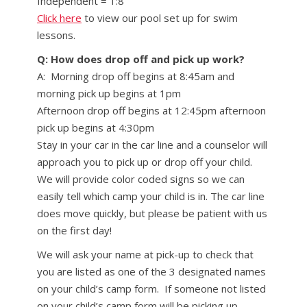
Independent = 1:8
Click here
to view our pool set up for swim
lessons.
Q: How does drop off and pick up work?
A: Morning drop off begins at 8:45am and
morning pick up begins at 1pm
Afternoon drop off begins at 12:45pm afternoon
pick up begins at 4:30pm
Stay in your car in the car line and a counselor will
approach you to pick up or drop off your child.
We will provide color coded signs so we can
easily tell which camp your child is in. The car line
does move quickly, but please be patient with us
on the first day!
We will ask your name at pick-up to check that
you are listed as one of the 3 designated names
on your child’s camp form. If someone not listed
on your child’s camp form will be picking up,