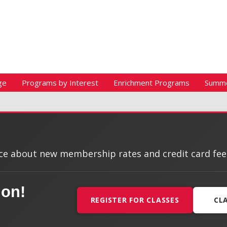
ge
Programs by Interest
Enrichment Programs
Summ
e about new membership rates and credit card fees, 
ion!
REGISTER FOR CLASSES
CL