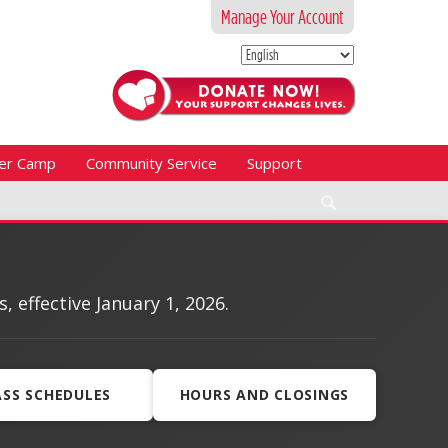
Manage Your Account
er Camp
Community Service
Support
Search
effective January 1, 2026.
ASS SCHEDULES
HOURS AND CLOSINGS