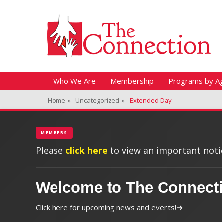
Header Top Menu
Skip
Fitness + Enrichment + Recreation... Simply the best!
The Connection
to
content
Skip
Primary Menu
Who We Are
Membership
Programs by A
to
Home
»
Uncategorized
»
Extended Day
content
MEMBERS
Please
click here
to view an important notic
Welcome to The Connect
Click here for upcoming news and events!