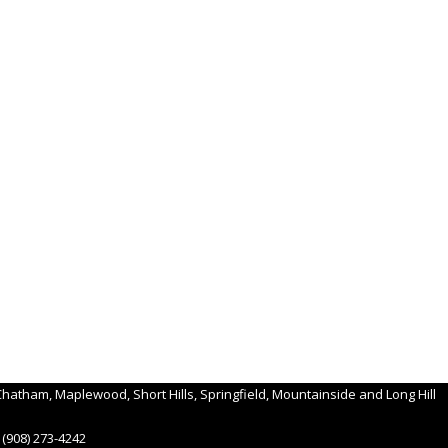
hatham, Maplewood, Short Hills, Springfield, Mountainside and Long Hill
(908) 273-4242