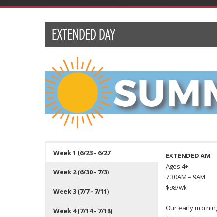
EXTENDED DAY
Week 1 (6/23 - 6/27
EXTENDED AM
Ages 4+
Week 2 (6/30 - 7/3)
7:30AM – 9AM
$98/wk
Week 3 (7/7 - 7/11)
Our early morning
Week 4 (7/14 - 7/18)