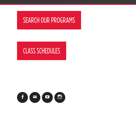
SEARCH OUR PROGRAMS
CLASS SCHEDULES
Facebook
Email
YouTube
Instagram