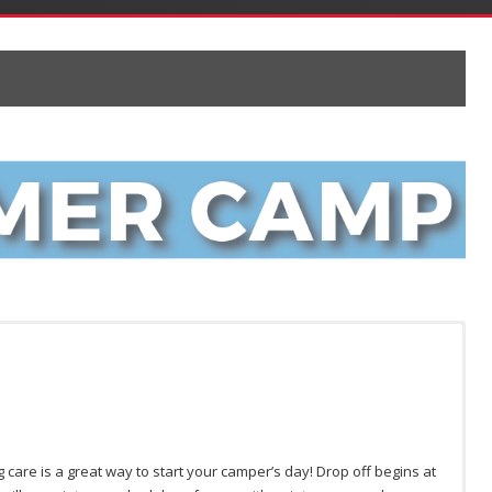
 care is a great way to start your camper’s day! Drop off begins at