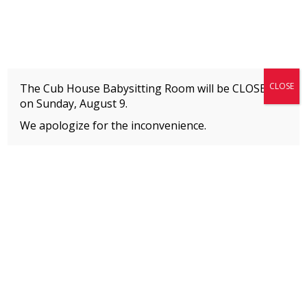
Fitness + Enrichment + Recreation... Simply the best!
The Connection
CLOSE
The Cub House Babysitting Room will be CLOSED
on
Sunday, August 9.
We apologize for the inconvenience.
Home
»
Welcome to The Connection’s Blog!
»
Executive Director Announcement
MEMBERS
Please
click here
to view an important notice
about new membership rates and credit