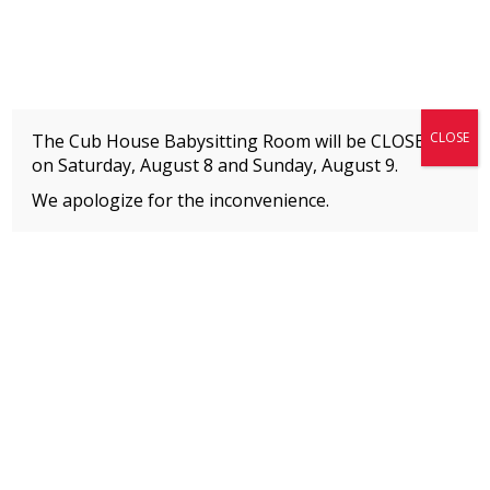
Fitness + Enrichment + Recreation... Simply the best!
The Connection
CLOSE
The Cub House Babysitting Room will be CLOSED
on Saturday, August 8 and
Sunday, August 9.
We apologize for the inconvenience.
Page 2
Home
»
Event
MEMBERS
Please
click here
to view an important notice
about new membership rates and credit
card fees, effective January 1, 2026.