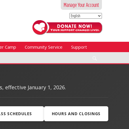
Manage Your Account
er Camp
Community Service
Support
Search
effective January 1, 2026.
ASS SCHEDULES
HOURS AND CLOSINGS