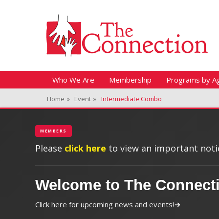
Header Top Menu
Skip
Fitness + Enrichment + Recreation... Simply the best!
The Connection
to
content
Skip
Primary Menu
Who We Are
Membership
Programs by A
to
Home
»
Event
»
Intermediate Combo
content
MEMBERS
Please
click here
to view an important notic
Welcome to The Connect
Click here for upcoming news and events!