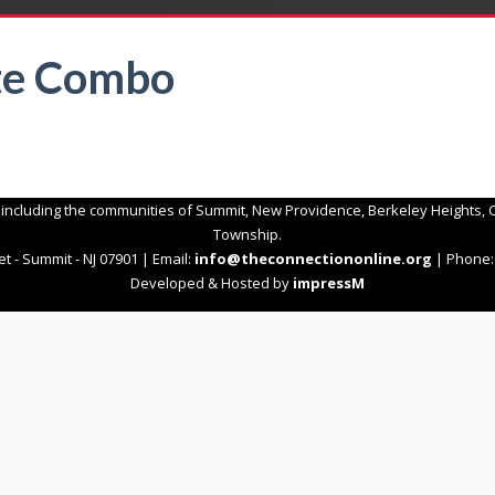
te Combo
 including the communities of Summit, New Providence, Berkeley Heights, C
Township.
t - Summit - NJ 07901 | Email:
info@theconnectiononline.org
| Phone: 
Developed & Hosted by
impressM