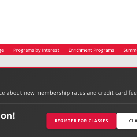
ge
Programs by Interest
Enrichment Programs
Summ
e about new membership rates and credit card fees, 
ion!
REGISTER FOR CLASSES
CL