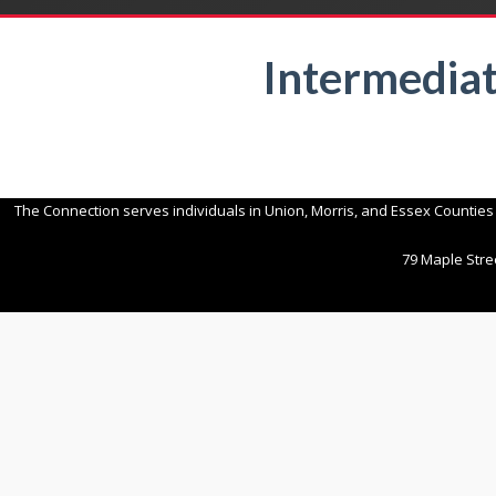
Intermedia
The Connection serves individuals in Union, Morris, and Essex Counties
79 Maple Stree