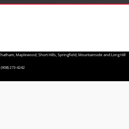
hatham, Maplewood, Short Hills, Springfield, Mountainside and Long Hill
(908) 273-4242