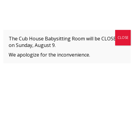
Fitness + Enrichment + Recreation... Simply the best!
The Connection
CLOSE
The Cub House Babysitting Room will be CLOSED
on
Sunday, August 9.
We apologize for the inconvenience.
Home
»
Event
MEMBERS
Please
click here
to view an important notice
about new membership rates and credit
card fees, effective January 1, 2026.