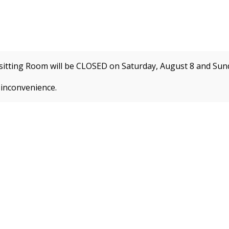
itting Room will be CLOSED on Saturday, August 8 and
Sund
e
Programs by Interest
Enrichment Programs
Summe
 inconvenience.
 about new membership rates and credit card fees, 
ion!
REGISTER FOR CLASSES
CLA