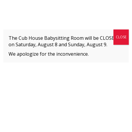
Fitness + Enrichment + Recreation... Simply the best!
The Connection
CLOSE
The Cub House Babysitting Room will be CLOSED
on Saturday, August 8 and
Sunday, August 9.
We apologize for the inconvenience.
Home
»
Event
»
Mini Warrior Gym Challenge
MEMBERS
Please
click here
to view an important notice
about new membership rates and credit
card fees, effective January 1, 2026.