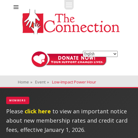
Fitness + Enrichment + Recreation... Simply the best!
The Connection
Home
»
Event
»
Low-Impact Power Hour
MEMBERS
Please
click here
to view an important notice
about new membership rates and credit card
fees, effective January 1, 2026.