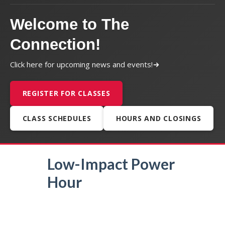
Welcome to The
Connection!
Click here for upcoming news and events!
REGISTER FOR CLASSES
CLASS SCHEDULES
HOURS AND CLOSINGS
Low-Impact Power
Hour