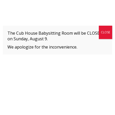
Fitness + Enrichment + Recreation... Simply the best!
The Connection
CLOSE
The Cub House Babysitting Room will be CLOSED
on
Sunday, August 9.
We apologize for the inconvenience.
Home
»
Event
»
Jump & Climb
MEMBERS
Please
click here
to view an important notice
about new membership rates and credit
card fees, effective January 1, 2026.