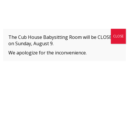
Fitness + Enrichment + Recreation... Simply the best!
The Connection
CLOSE
The Cub House Babysitting Room will be CLOSED
on
Sunday, August 9.
We apologize for the inconvenience.
Home
»
Event
»
JAZZ®
MEMBERS
Please
click here
to view an important notice
about new membership rates and credit
card fees, effective January 1, 2026.