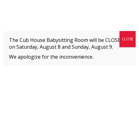
Fitness + Enrichment + Recreation... Simply the best!
The Connection
CLOSE
The Cub House Babysitting Room will be CLOSED
on Saturday, August 8 and
Sunday, August 9.
We apologize for the inconvenience.
Home
»
Event
»
Jazz
MEMBERS
Please
click here
to view an important notice
about new membership rates and credit
card fees, effective January 1, 2026.