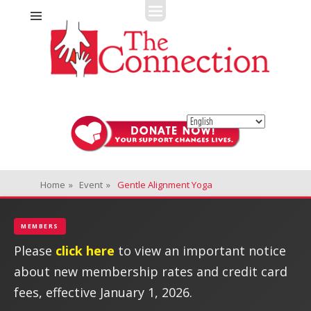
Fitness + Enrichment + Recreation... Simply the best!
The Connection
Home
»
Event
»
Gentle Alignment Yoga
MEMBERS
Please
click here
to view an important notice
about new membership rates and credit card
fees, effective January 1, 2026.