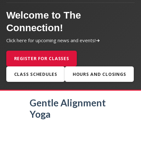
Welcome to The
Connection!
Click here for upcoming news and events!
REGISTER FOR CLASSES
CLASS SCHEDULES
HOURS AND CLOSINGS
Gentle Alignment
Yoga