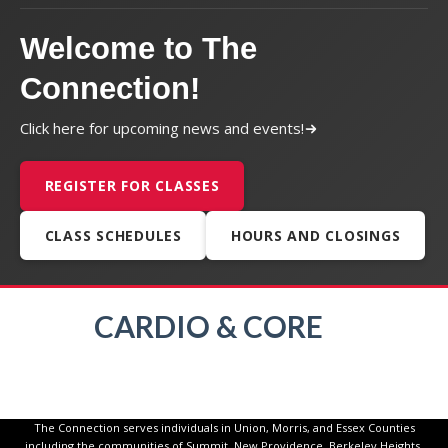
Welcome to The
Connection!
Click here for upcoming news and events!
REGISTER FOR CLASSES
CLASS SCHEDULES
HOURS AND CLOSINGS
CARDIO & CORE
The Connection serves individuals in Union, Morris, and Essex Counties
including the communities of Summit, New Providence, Berkeley Heights,