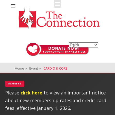
Fitness + Enrichment + Recreation... Simply the best!
The Connection
Home
»
Event
»
CARDIO & CORE
MEMBERS
Please
click here
to view an important notice
about new membership rates and credit card
fees, effective January 1, 2026.