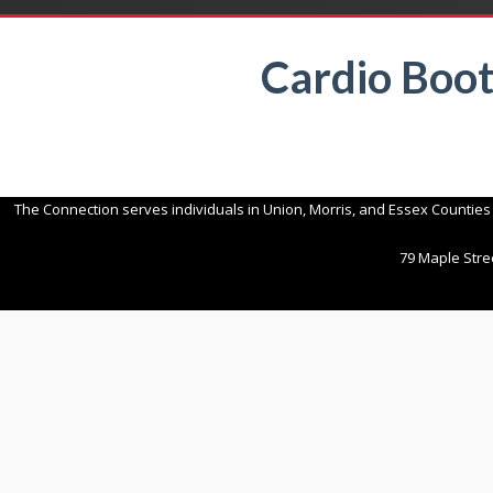
Cardio Boo
The Connection serves individuals in Union, Morris, and Essex Counties
79 Maple Stree