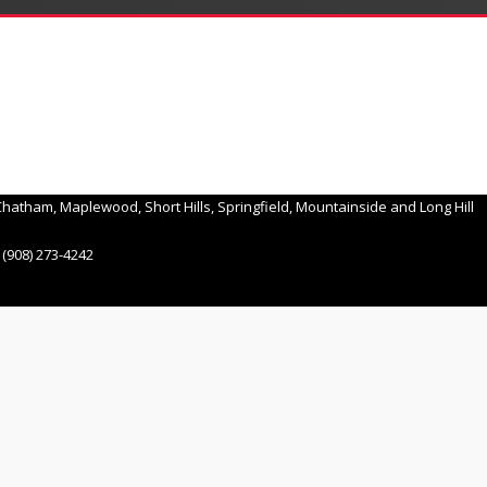
hatham, Maplewood, Short Hills, Springfield, Mountainside and Long Hill
(908) 273-4242