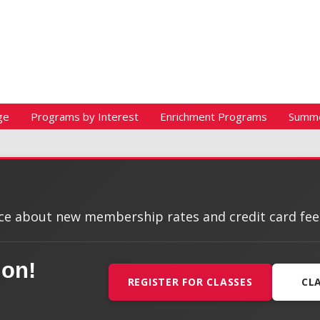
ge
Programs by Interest
Enrichment Programs
Summ
e about new membership rates and credit card fees, 
ion!
REGISTER FOR CLASSES
CL