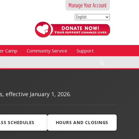
Manage Your Account
er Camp
Community Service
Support
Search
effective January 1, 2026.
ASS SCHEDULES
HOURS AND CLOSINGS