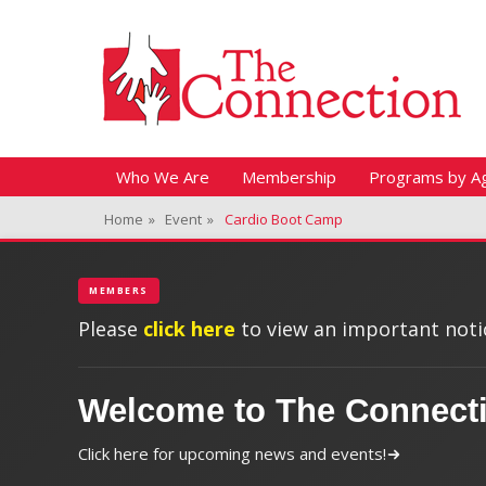
Header Top Menu
Skip
Fitness + Enrichment + Recreation... Simply the best!
The Connection
to
content
Skip
Primary Menu
Who We Are
Membership
Programs by A
to
Home
»
Event
»
Cardio Boot Camp
content
MEMBERS
Please
click here
to view an important notic
Welcome to The Connect
Click here for upcoming news and events!