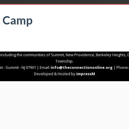
t Camp
 including the communities of Summit, New Providence, Berkeley Heights, C
Township.
t - Summit - NJ 07901 | Email:
info@theconnectiononline.org
| Phone: 
Developed & Hosted by
impressM