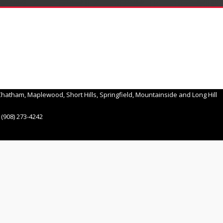
hatham, Maplewood, Short Hills, Springfield, Mountainside and Long Hill
(908) 273-4242