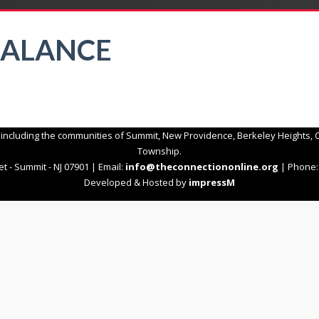
BALANCE
 including the communities of Summit, New Providence, Berkeley Heights, C
Township.
t - Summit - NJ 07901 | Email:
info@theconnectiononline.org
| Phone: 
Developed & Hosted by
impressM