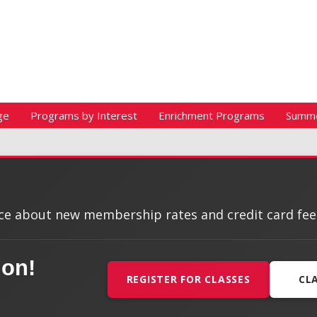
ge
Programs by Interest
Enrichment Programs
Summ
e about new membership rates and credit card fees, 
ion!
REGISTER FOR CLASSES
CL