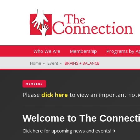
Header Top Menu
Skip
Fitness + Enrichment + Recreation... Simply the best!
The Connection
to
content
Skip
Primary Menu
Who We Are
Membership
Programs by A
to
Home
»
Event
»
BRAINS + BALANCE
content
MEMBERS
Please
click here
to view an important notic
Welcome to The Connect
Click here for upcoming news and events!