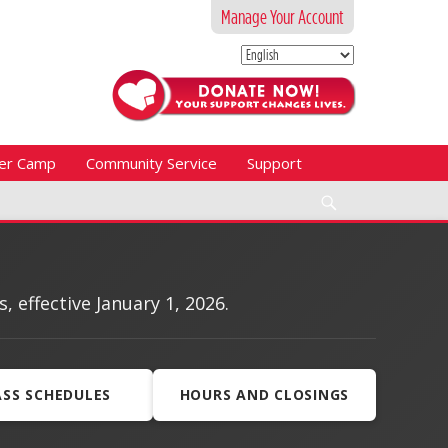
Manage Your Account
er Camp
Community Service
Support
Search
effective January 1, 2026.
ASS SCHEDULES
HOURS AND CLOSINGS