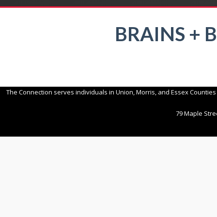
BRAINS + 
The Connection serves individuals in Union, Morris, and Essex Counties
79 Maple Stree