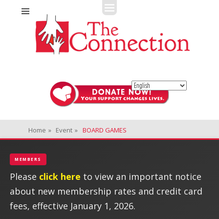
Fitness + Enrichment + Recreation... Simply the best!
The Connection
Home
»
Event
»
BOARD GAMES
MEMBERS
Please
click here
to view an important notice
about new membership rates and credit card
fees, effective January 1, 2026.