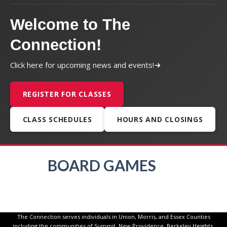
Welcome to The
Connection!
Click here for upcoming news and events!
REGISTER FOR CLASSES
CLASS SCHEDULES
HOURS AND CLOSINGS
BOARD GAMES
The Connection serves individuals in Union, Morris, and Essex Counties
including the communities of Summit, New Providence, Berkeley Heights,