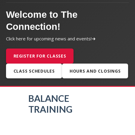
Welcome to The
Connection!
Click here for upcoming news and events!
REGISTER FOR CLASSES
CLASS SCHEDULES
HOURS AND CLOSINGS
BALANCE
TRAINING