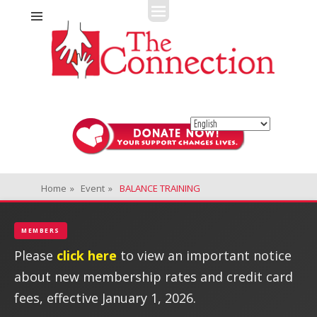
Fitness + Enrichment + Recreation... Simply the best!
The Connection
Home
»
Event
»
BALANCE TRAINING
MEMBERS
Please
click here
to view an important notice
about new membership rates and credit card
fees, effective January 1, 2026.