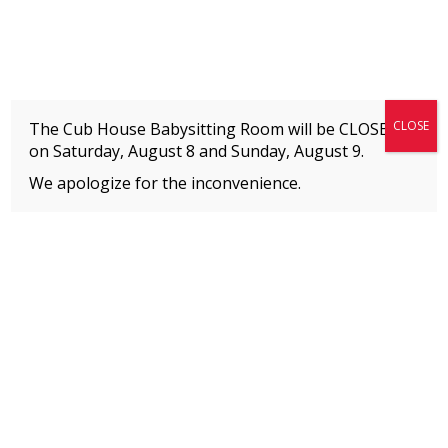
Fitness + Enrichment + Recreation... Simply the best!
The Connection
CLOSE
The Cub House Babysitting Room will be CLOSED
on Saturday, August 8 and
Sunday, August 9.
We apologize for the inconvenience.
Home
»
Event
»
Adapted Warrior Challenge
MEMBERS
Please
click here
to view an important notice
about new membership rates and credit
card fees, effective January 1, 2026.