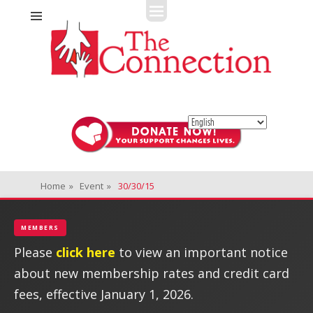
Fitness + Enrichment + Recreation... Simply the best!
The Connection
Home
»
Event
»
30/30/15
MEMBERS
Please
click here
to view an important notice
about new membership rates and credit card
fees, effective January 1, 2026.