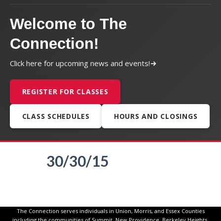
Welcome to The
Connection!
Click here for upcoming news and events!
REGISTER FOR CLASSES
CLASS SCHEDULES
HOURS AND CLOSINGS
30/30/15
The Connection serves individuals in Union, Morris, and Essex Counties
including the communities of Summit, New Providence, Berkeley Heights,