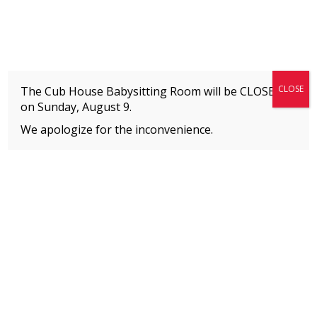
Fitness + Enrichment + Recreation... Simply the best!
The Connection
CLOSE
The Cub House Babysitting Room will be CLOSED
on
Sunday, August 9.
We apologize for the inconvenience.
Home
»
Uncategorized
»
Before and AfterSchool Program Fees
MEMBERS
Please
click here
to view an important notice
about new membership rates and credit