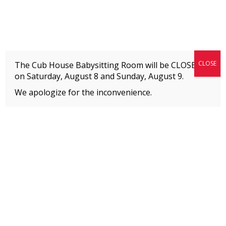
Fitness + Enrichment + Recreation... Simply the best!
The Connection
CLOSE
The Cub House Babysitting Room will be CLOSED
on Saturday, August 8 and
Sunday, August 9.
We apologize for the inconvenience.
Home
»
Meet our Staff
»
Charlotte Reinhardt-Hepler
MEMBERS
Please
click here
to view an important notice
about new membership rates and credit
card fees, effective January 1, 2026.