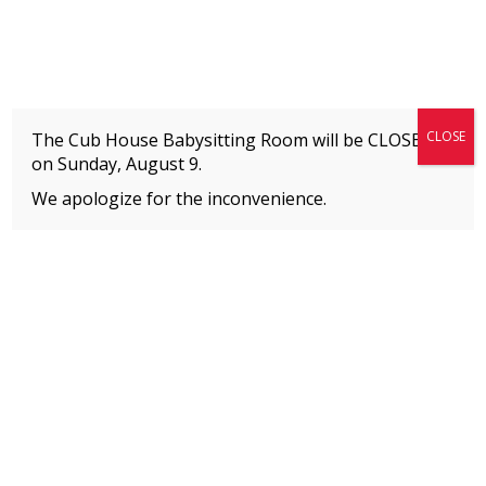
Fitness + Enrichment + Recreation... Simply the best!
The Connection
CLOSE
The Cub House Babysitting Room will be CLOSED
on
Sunday, August 9.
We apologize for the inconvenience.
Home
»
Archive for
Camp
MEMBERS
Please
click here
to view an important notice
about new membership rates and credit
card fees, effective January 1, 2026.